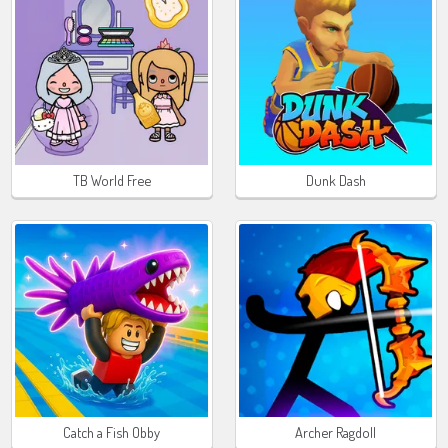
TB World Free
Dunk Dash
Catch a Fish Obby
Archer Ragdoll