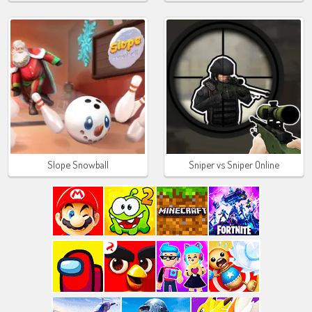
Slope Snowball
Sniper vs Sniper Online