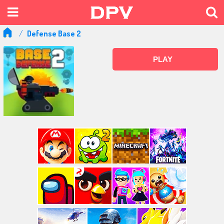
Defense Base 2
PLAY