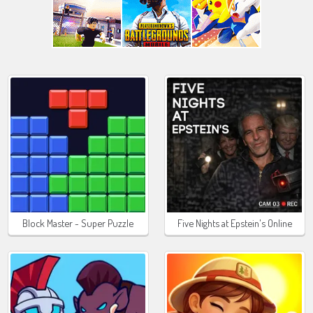
Block Master - Super Puzzle
Five Nights at Epstein's Online