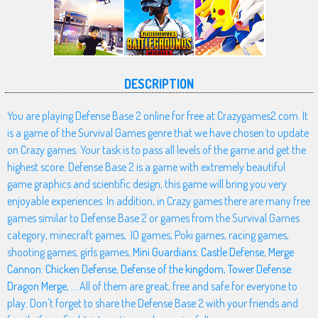
DESCRIPTION
You are playing Defense Base 2 online for free at Crazygames2.com. It
is a game of the Survival Games genre that we have chosen to update
on Crazy games. Your task is to pass all levels of the game and get the
highest score. Defense Base 2 is a game with extremely beautiful
game graphics and scientific design, this game will bring you very
enjoyable experiences. In addition, in Crazy games there are many free
games similar to Defense Base 2 or games from the Survival Games
category, minecraft games, .IO games, Poki games, racing games,
shooting games, girls games,
Mini Guardians: Castle Defense
,
Merge
Cannon: Chicken Defense
,
Defense of the kingdom
,
Tower Defense:
Dragon Merge
, ... All of them are great, free and safe for everyone to
play. Don't forget to share the Defense Base 2 with your friends and