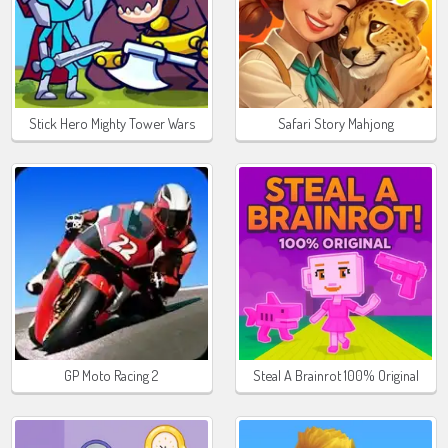
Stick Hero Mighty Tower Wars
Safari Story Mahjong
GP Moto Racing 2
Steal A Brainrot 100% Original