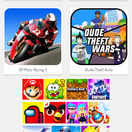
GP Moto Racing 3
Dude Theft Auto