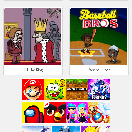
Kill The King
Baseball Bros