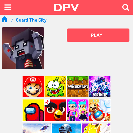
Guard The City
PLAY