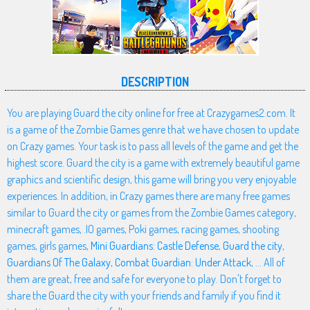
DESCRIPTION
You are playing Guard the city online for free at Crazygames2.com. It
is a game of the Zombie Games genre that we have chosen to update
on Crazy games. Your task is to pass all levels of the game and get the
highest score. Guard the city is a game with extremely beautiful game
graphics and scientific design, this game will bring you very enjoyable
experiences. In addition, in Crazy games there are many free games
similar to Guard the city or games from the Zombie Games category,
minecraft games, .IO games, Poki games, racing games, shooting
games, girls games,
Mini Guardians: Castle Defense
,
Guard the city
,
Guardians Of The Galaxy
,
Combat Guardian: Under Attack
, ... All of
them are great, free and safe for everyone to play. Don't forget to
share the Guard the city with your friends and family if you find it