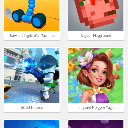
Draw and Fight: War Machines
Ragdoll Playground
Bullet Heroes
Fairyland Merge & Magic