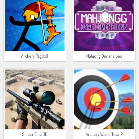
Archery Ragdoll
Mahjong Dimensions
Sniper Elite 3D
Archery World Tour 2