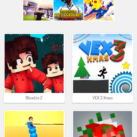
Bloxd.io 2
VEX 3 Xmas