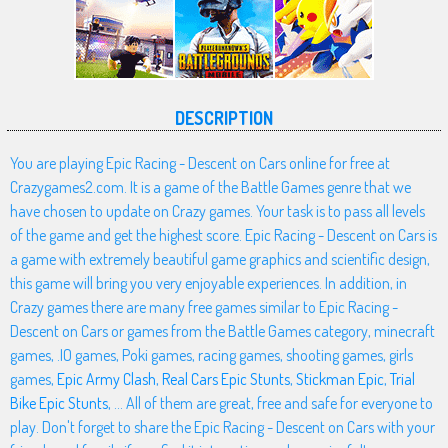
DESCRIPTION
You are playing Epic Racing - Descent on Cars online for free at
Crazygames2.com. It is a game of the Battle Games genre that we
have chosen to update on Crazy games. Your task is to pass all levels
of the game and get the highest score. Epic Racing - Descent on Cars is
a game with extremely beautiful game graphics and scientific design,
this game will bring you very enjoyable experiences. In addition, in
Crazy games there are many free games similar to Epic Racing -
Descent on Cars or games from the Battle Games category, minecraft
games, .IO games, Poki games, racing games, shooting games, girls
games,
Epic Army Clash
,
Real Cars Epic Stunts
,
Stickman Epic
,
Trial
Bike Epic Stunts
, ... All of them are great, free and safe for everyone to
play. Don't forget to share the Epic Racing - Descent on Cars with your