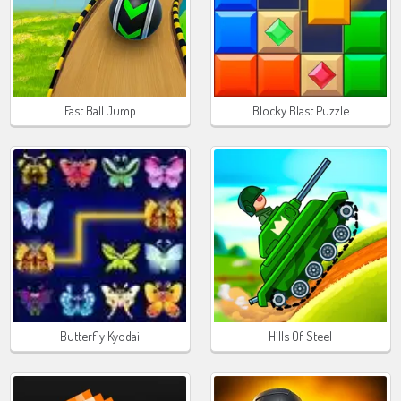
Fast Ball Jump
Blocky Blast Puzzle
Butterfly Kyodai
Hills Of Steel