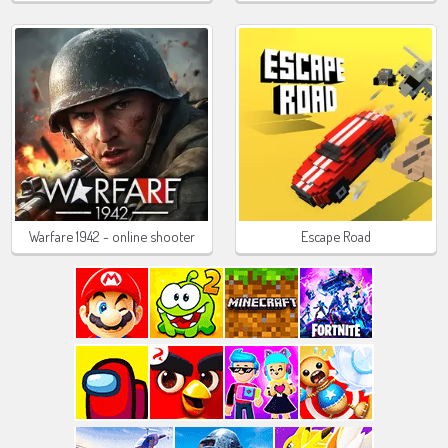
Warfare 1942 - online shooter
Escape Road