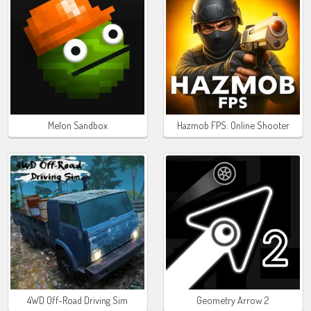
Melon Sandbox
Hazmob FPS: Online Shooter
4WD Off-Road Driving Sim
Geometry Arrow 2