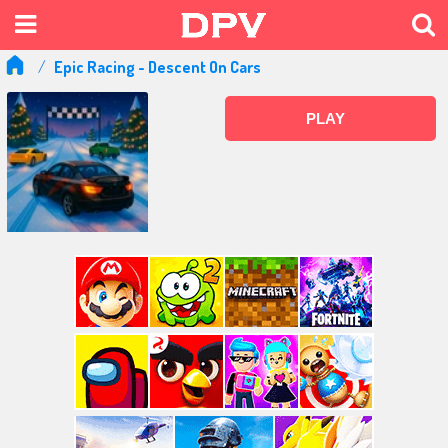
Epic Racing - Descent On Cars
PLAY