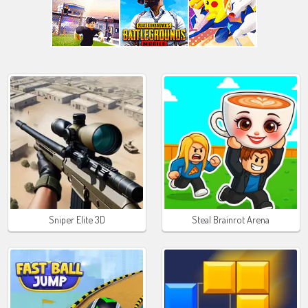
Sniper Elite 3D
Steal Brainrot Arena