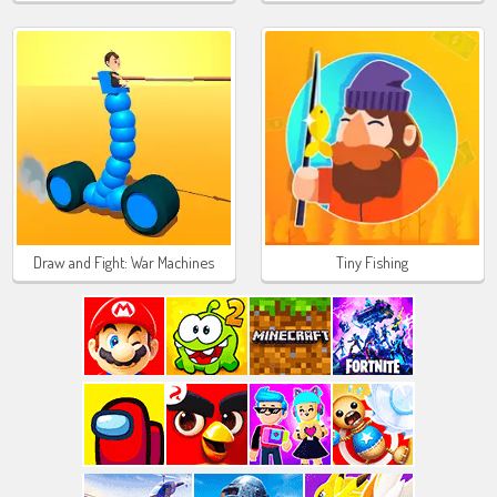
Draw and Fight: War Machines
Tiny Fishing