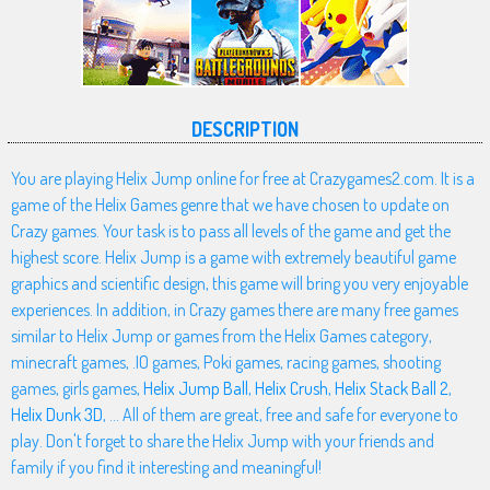
DESCRIPTION
You are playing Helix Jump online for free at Crazygames2.com. It is a
game of the Helix Games genre that we have chosen to update on
Crazy games. Your task is to pass all levels of the game and get the
highest score. Helix Jump is a game with extremely beautiful game
graphics and scientific design, this game will bring you very enjoyable
experiences. In addition, in Crazy games there are many free games
similar to Helix Jump or games from the Helix Games category,
minecraft games, .IO games, Poki games, racing games, shooting
games, girls games,
Helix Jump Ball
,
Helix Crush
,
Helix Stack Ball 2
,
Helix Dunk 3D
, ... All of them are great, free and safe for everyone to
play. Don't forget to share the Helix Jump with your friends and
family if you find it interesting and meaningful!