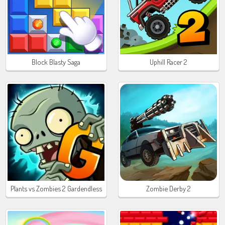
Block Blasty Saga
Uphill Racer 2
Plants vs Zombies 2 Gardendless
Zombie Derby 2