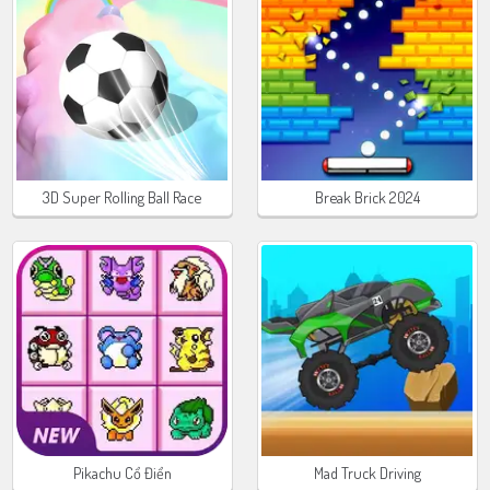
3D Super Rolling Ball Race
Break Brick 2024
Pikachu Cổ Điển
Mad Truck Driving