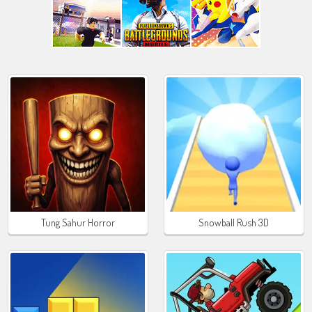
Tung Sahur Horror
Snowball Rush 3D