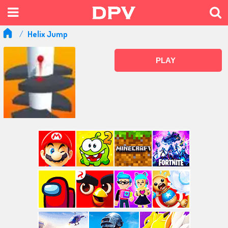
Helix Jump
PLAY